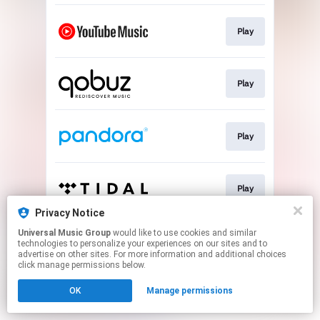
Play
Play
Play
Play
Privacy Notice
This page may contain affiliate links.
Universal Music Group
would like to use cookies and similar
technologies to personalize your experiences on our sites and to
By using this service, you agree to the use of cookies.
advertise on other sites. For more information and additional choices
Click here
to manage your permissions.
click manage permissions below.
OK
Manage permissions