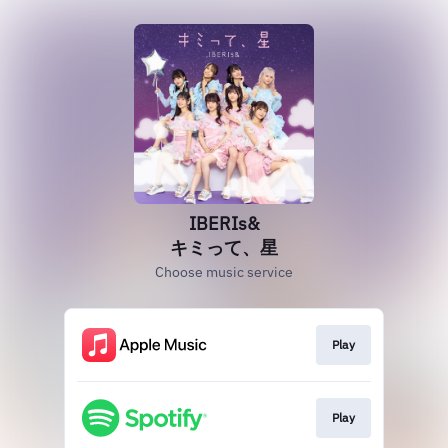
IBERIs&
キミって、星
Choose music service
Play
Play